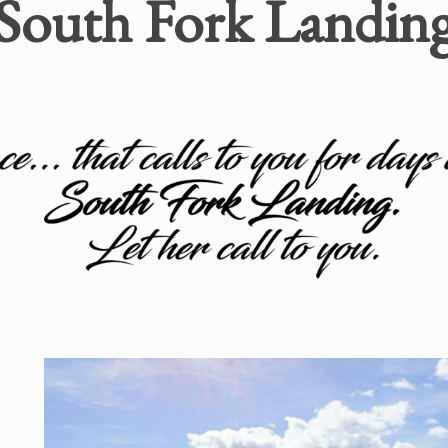
South Fork Landin