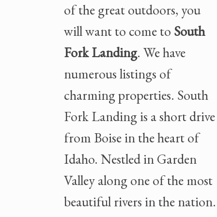
of the great outdoors, you
will want to come to
South
Fork Landing
. We have
numerous listings of
charming properties. South
Fork Landing is a short drive
from Boise in the heart of
Idaho. Nestled in Garden
Valley along one of the most
beautiful rivers in the nation.