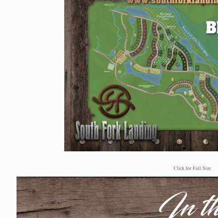
Click for Full Size