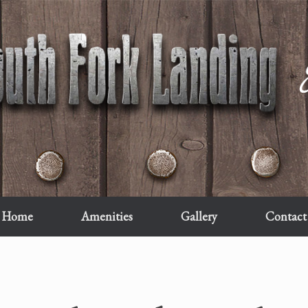
Home
Amenities
Gallery
Contact