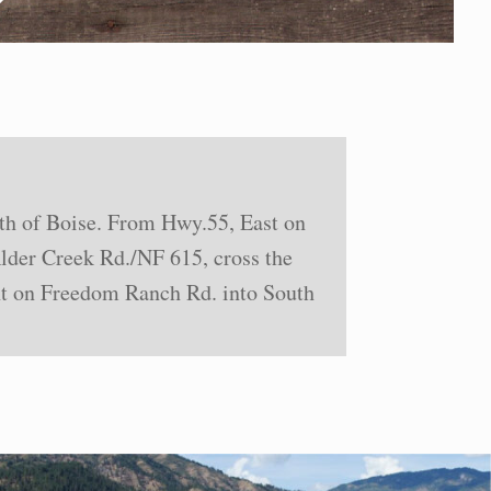
rth of Boise. From Hwy.55, East on
der Creek Rd./NF 615, cross the
ght on Freedom Ranch Rd. into South