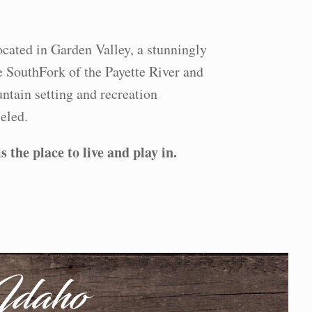
ocated in Garden Valley, a stunningly
e SouthFork of the Payette River and
ntain setting and recreation
eled.
 the place to live and play in.