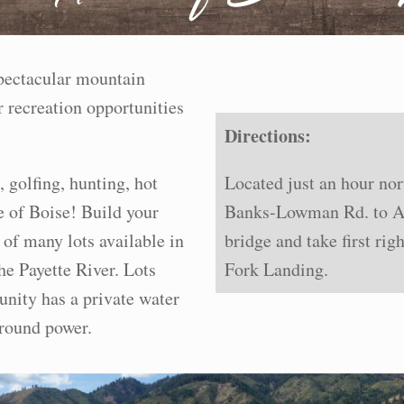
spectacular mountain
 recreation opportunities
Directions:
, golfing, hunting, hot
Located just an hour no
e of Boise! Build your
Banks-Lowman Rd. to Al
of many lots available in
bridge and take first ri
he Payette River. Lots
Fork Landing.
nity has a private water
ground power.