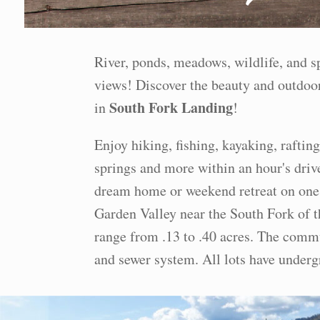
River, ponds, meadows, wildlife, and 
views! Discover the beauty and outdoor
South Fork Landing
in
!
Enjoy hiking, fishing, kayaking, rafting
springs and more within an hour's driv
dream home or weekend retreat on one 
Garden Valley near the South Fork of t
range from .13 to .40 acres. The commu
and sewer system. All lots have under