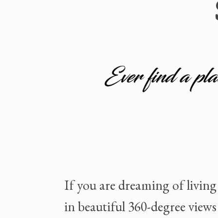
If you are dreaming of living
in beautiful 360-degree views