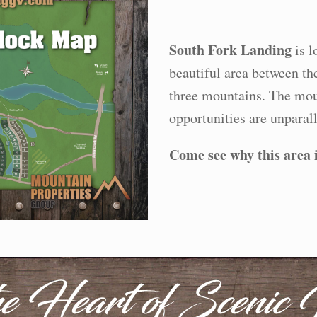
South Fork Landing
is l
beautiful area between th
three mountains. The mou
opportunities are unparall
Come see why this area is